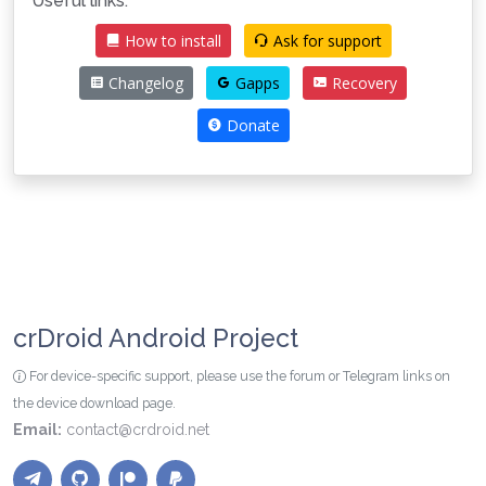
Useful links:
How to install
Ask for support
Changelog
Gapps
Recovery
Donate
crDroid Android Project
For device-specific support, please use the forum or Telegram links on
the device download page.
Email:
contact@crdroid.net