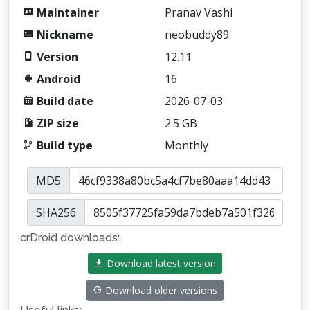
Maintainer
Pranav Vashi
Nickname
neobuddy89
Version
12.11
Android
16
Build date
2026-07-03
ZIP size
2.5 GB
Build type
Monthly
MD5
SHA256
crDroid downloads:
Download latest version
Download older versions