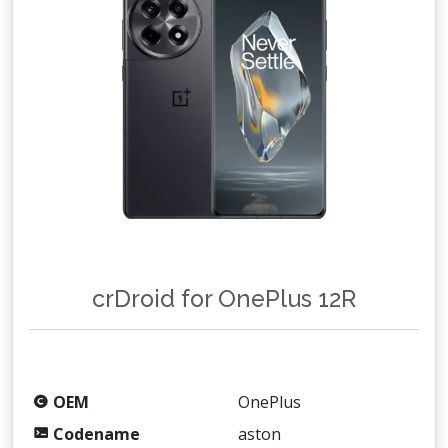
crDroid for OnePlus 12R
OEM
OnePlus
Codename
aston