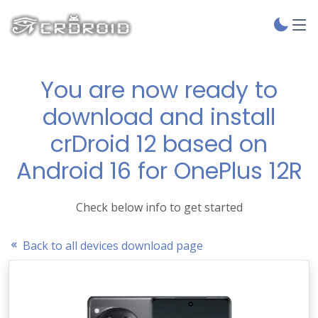
You are now ready to
download and install
crDroid 12 based on
Android 16 for OnePlus 12R
Check below info to get started
Back to all devices download page