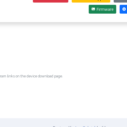
Firmware
egram links on the device download page.