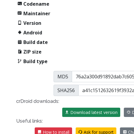
Codename
Maintainer
Version
Android
Build date
ZIP size
Build type
MD5
SHA256
crDroid downloads:
Download latest version
D
Useful links:
How to install
Ask for support
Ch