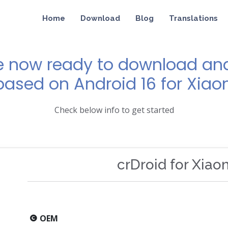
Home
Download
Blog
Translations
e now ready to download and 
 based on Android 16 for Xia
Check below info to get started
crDroid for Xia
OEM