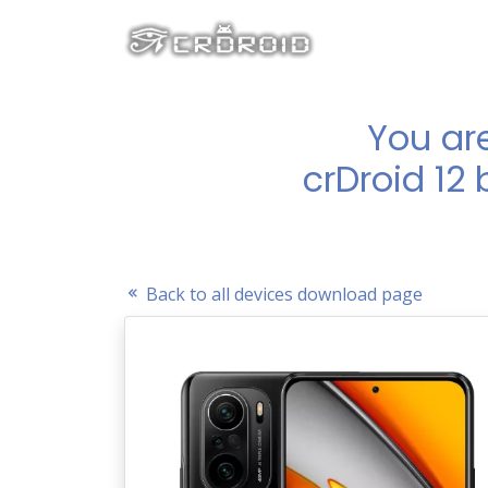
You ar
crDroid 12
Back to all devices download page