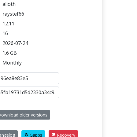
alioth
raystef66
12.11
16
2026-07-24
1.6 GB
Monthly
ownload older versions
angelog
Gapps
Recovery