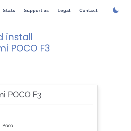
Stats
Support us
Legal
Contact
install
omi POCO F3
omi POCO F3
Poco