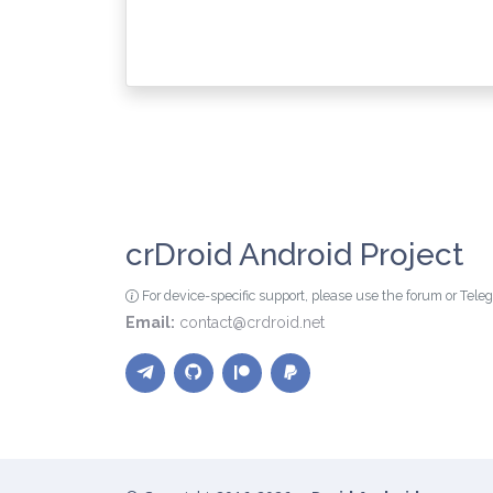
crDroid Android Project
For device-specific support, please use the forum or Tel
Email:
contact@crdroid.net