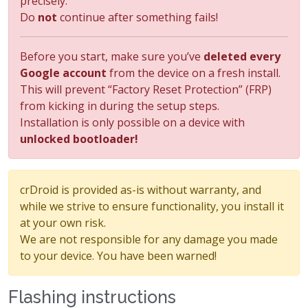
precisely.
Do
not
continue after something fails!
Before you start, make sure you’ve
deleted every
Google account
from the device on a fresh install.
This will prevent “Factory Reset Protection” (FRP)
from kicking in during the setup steps.
Installation is only possible on a device with
unlocked bootloader!
crDroid is provided as-is without warranty, and
while we strive to ensure functionality, you install it
at your own risk.
We are not responsible for any damage you made
to your device. You have been warned!
Flashing instructions