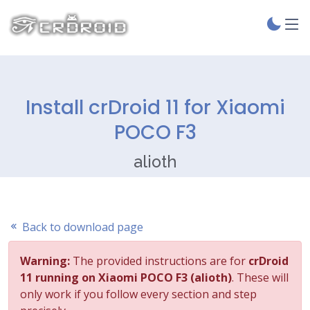
Install crDroid 11 for Xiaomi
POCO F3
alioth
Back to download page
Warning:
The provided instructions are for
crDroid
11 running on Xiaomi POCO F3 (alioth)
. These will
only work if you follow every section and step