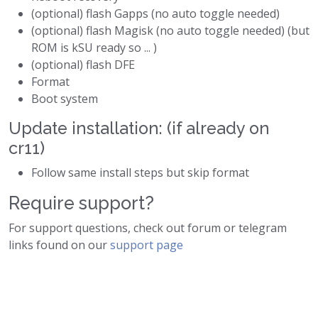
(optional) flash Gapps (no auto toggle needed)
(optional) flash Magisk (no auto toggle needed) (but
ROM is kSU ready so ... )
(optional) flash DFE
Format
Boot system
Update installation: (if already on
cr11)
Follow same install steps but skip format
Require support?
For support questions, check out forum or telegram
links found on our
support page