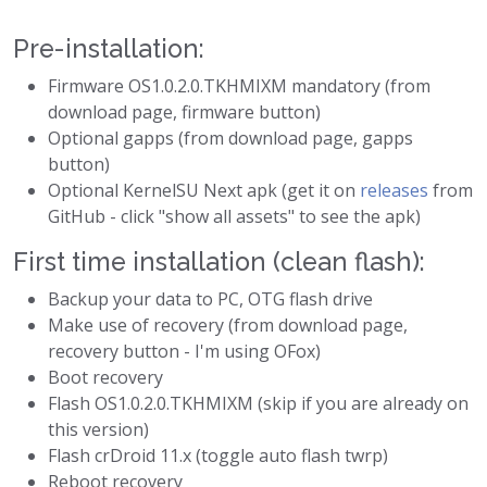
Pre-installation:
Firmware OS1.0.2.0.TKHMIXM mandatory (from
download page, firmware button)
Optional gapps (from download page, gapps
button)
Optional KernelSU Next apk (get it on
releases
from
GitHub - click "show all assets" to see the apk)
First time installation (clean flash):
Backup your data to PC, OTG flash drive
Make use of recovery (from download page,
recovery button - I'm using OFox)
Boot recovery
Flash OS1.0.2.0.TKHMIXM (skip if you are already on
this version)
Flash crDroid 11.x (toggle auto flash twrp)
Reboot recovery