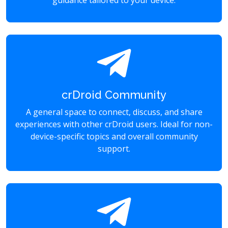
guidance tailored to your device.
crDroid Community
A general space to connect, discuss, and share
experiences with other crDroid users. Ideal for non-
device-specific topics and overall community
support.