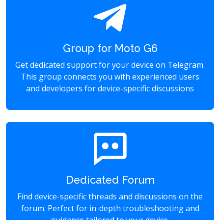
Group for Moto G6
Get dedicated support for your device on Telegram.
This group connects you with experienced users
and developers for device-specific discussions
Dedicated Forum
Find device-specific threads and discussions on the
forum. Perfect for in-depth troubleshooting and