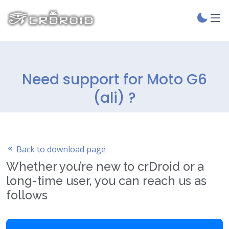
Need support for Moto G6
(ali) ?
Back to download page
Whether you’re new to crDroid or a
long-time user, you can reach us as
follows