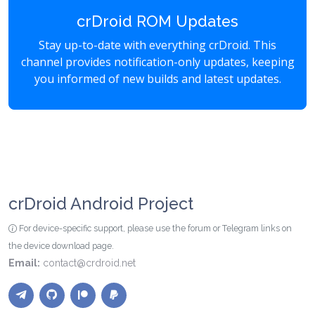
crDroid ROM Updates
Stay up-to-date with everything crDroid. This
channel provides notification-only updates, keeping
you informed of new builds and latest updates.
crDroid Android Project
For device-specific support, please use the forum or Telegram links on
the device download page.
Email:
contact@crdroid.net