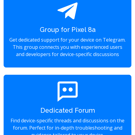
Group for Pixel 8a
Get dedicated support for your device on Telegram.
This group connects you with experienced users
and developers for device-specific discussions
Dedicated Forum
Find device-specific threads and discussions on the
forum. Perfect for in-depth troubleshooting and