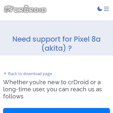
Need support for Pixel 8a
(akita) ?
Back to download page
Whether you’re new to crDroid or a
long-time user, you can reach us as
follows