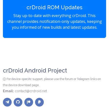
crDroid ROM Updates
Stay up-to-date with everything crDroid. This
channel provides notification-only updates, keeping
you informed of new builds and latest updates.
crDroid Android Project
For device-specific support, please use the forum or Telegram links on
the device download page.
Email:
contact@crdroid.net