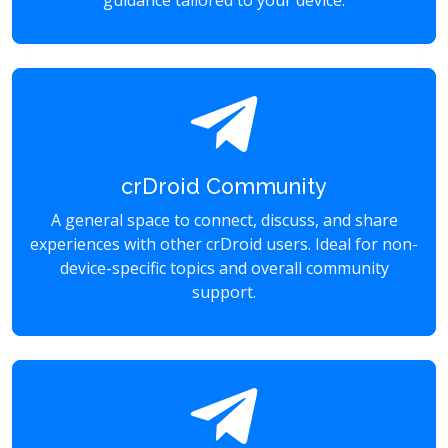
guidance tailored to your device.
crDroid Community
A general space to connect, discuss, and share
experiences with other crDroid users. Ideal for non-
device-specific topics and overall community
support.