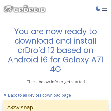
You are now ready to
download and install
crDroid 12 based on
Android 16 for Galaxy A71
4G
Check below info to get started
Back to all devices download page
Aww snap!