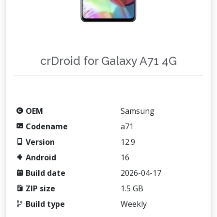
crDroid for Galaxy A71 4G
OEM
Samsung
Codename
a71
Version
12.9
Android
16
Build date
2026-04-17
ZIP size
1.5 GB
Build type
Weekly