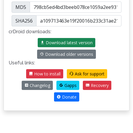
MD5
SHA256
crDroid downloads:
Download latest version
Download older versions
Useful links:
How to install
Ask for support
Changelog
Gapps
Recovery
Donate