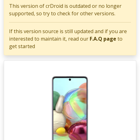
This version of crDroid is outdated or no longer
supported, so try to check for other versions.
If this version source is still updated and if you are
interested to maintain it, read our
F.A.Q page
to
get started