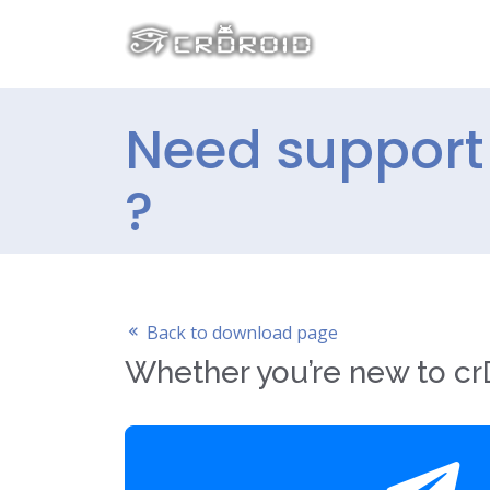
Need support 
?
Back to download page
Whether you’re new to crD