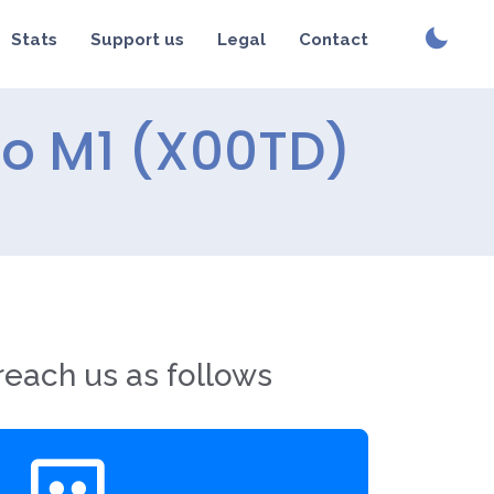
Stats
Support us
Legal
Contact
ro M1 (X00TD)
reach us as follows