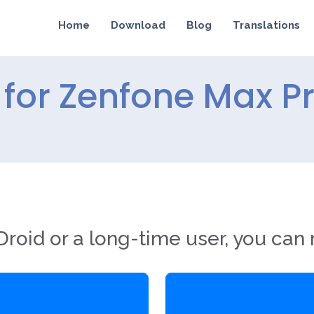
Home
Download
Blog
Translations
for Zenfone Max P
roid or a long-time user, you can 