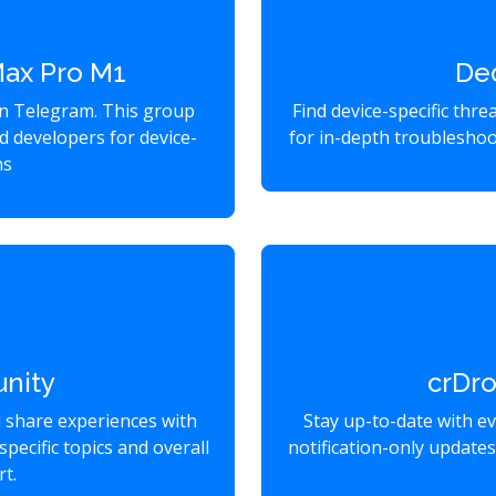
Max Pro M1
De
on Telegram. This group
Find device-specific thr
d developers for device-
for in-depth troubleshoo
ns
nity
crDr
d share experiences with
Stay up-to-date with e
specific topics and overall
notification-only update
t.