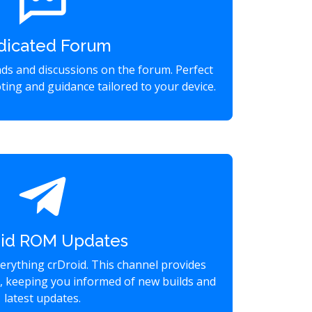
dicated Forum
eads and discussions on the forum. Perfect
ting and guidance tailored to your device.
oid ROM Updates
verything crDroid. This channel provides
s, keeping you informed of new builds and
latest updates.