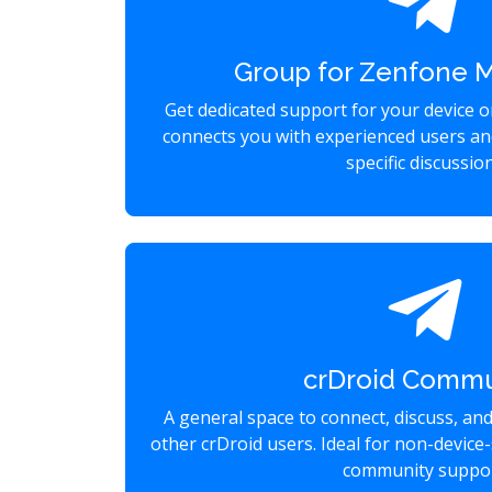
Group for Zenfone 
Get dedicated support for your device 
connects you with experienced users an
specific discussio
crDroid Commu
A general space to connect, discuss, an
other crDroid users. Ideal for non-device-
community suppor